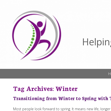
Helpin
H
Tag Archives:
Winter
Transitioning from Winter to Spring with
Most people look forward to spring. It means new life, longe