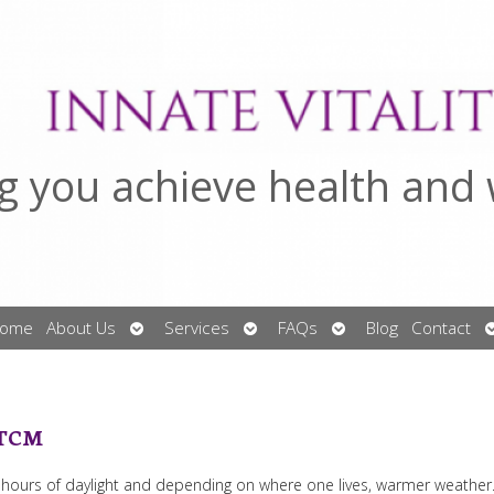
g you achieve health and 
Open
Open
Open
ome
About Us
Services
FAQs
Blog
Contact
submenu
submenu
submenu
 TCM
r hours of daylight and depending on where one lives, warmer weather