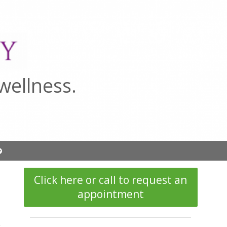
wellness.
Open
submenu
Click here or call to request an
appointment
.