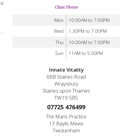
ed
Clinic Hours
Mon
10:00AM to 7:00PM
Wed
1.30PM to 7.00PM
Thu
10:00AM to 7:00PM
Sun
11AM to 5.00PM
Innate Vitality
68B Staines Road
Wraysbury
Staines upon Thames
TW19 5BS
07725 476499
The Maris Practice
13 Baylis Mews
Twickenham