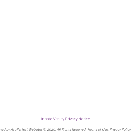
Innate Vitality Privacy Notice
ned by AcuPerfect Websites © 2026. All Rights Reserved.
Terms of Use
.
Privacy Policy