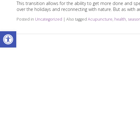
This transition allows for the ability to get more done and
over the holidays and reconnecting with nature. But as with
Posted in
Uncategorized
|
Also tagged
Acupuncture
,
health
,
seaso
Open toolbar