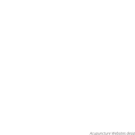
Acupuncture Websites
desig