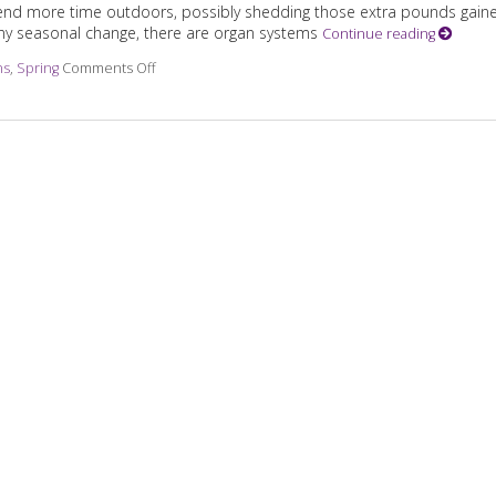
 spend more time outdoors, possibly shedding those extra pounds gain
 any seasonal change, there are organ systems
Continue reading
ns
,
Spring
Comments Off
on Transitioning from Winter to Spring with TCM