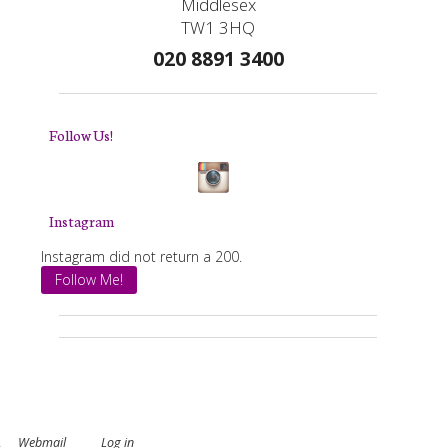
Middlesex
TW1 3HQ
020 8891 3400
Follow Us!
Instagram
Instagram did not return a 200.
Follow Me!
.
Webmail
Log in