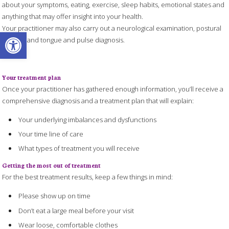
about your symptoms, eating, exercise, sleep habits, emotional states and
anything that may offer insight into your health.
Your practitioner may also carry out a neurological examination, postural
Open toolbar
analysis and tongue and pulse diagnosis.
Your treatment plan
Once your practitioner has gathered enough information, you’ll receive a
comprehensive diagnosis and a treatment plan that will explain:
Your underlying imbalances and dysfunctions
Your time line of care
What types of treatment you will receive
Getting the most out of treatment
For the best treatment results, keep a few things in mind:
Please show up on time
Don’t eat a large meal before your visit
Wear loose, comfortable clothes