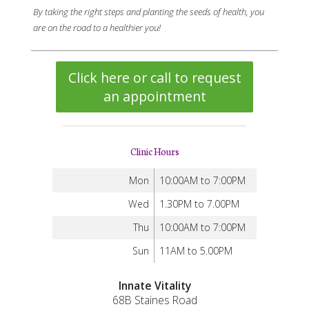
By taking the right steps and planting the seeds of health, you
are on the road to a healthier you!
Click here or call to request
an appointment
Clinic Hours
Mon
10:00AM to 7:00PM
Wed
1.30PM to 7.00PM
Thu
10:00AM to 7:00PM
Sun
11AM to 5.00PM
Innate Vitality
68B Staines Road