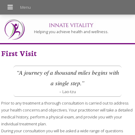
Helping you achieve health and wellness.
First Visit
“A journey of a thousand miles begins with
a single step.”
– Lao-tzu
Prior to any treatment a thorough consultation is carried out to address
your health concerns and objectives. Your practitioner will take a detailed
medical history, perform a physical exam, and provide you with your
individual treatment plan.
During your consultation you will be asked a wide range of questions