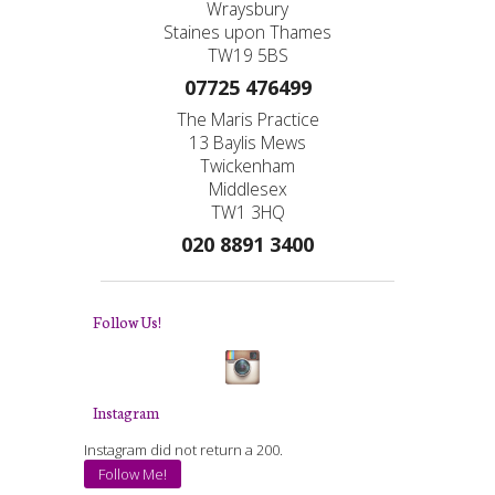
Wraysbury
Staines upon Thames
TW19 5BS
07725 476499
The Maris Practice
13 Baylis Mews
Twickenham
Middlesex
TW1 3HQ
020 8891 3400
Follow Us!
Instagram
Instagram did not return a 200.
Follow Me!