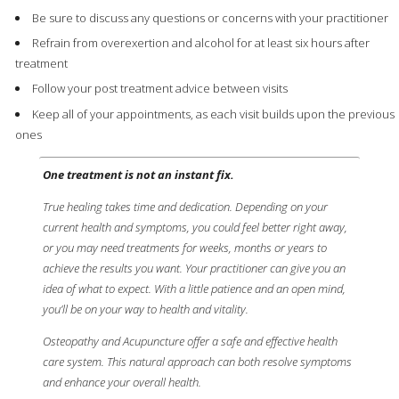
Be sure to discuss any questions or concerns with your practitioner
Refrain from overexertion and alcohol for at least six hours after
treatment
Follow your post treatment advice between visits
Keep all of your appointments, as each visit builds upon the previous
ones
One treatment is not an instant fix.
True healing takes time and dedication. Depending on your
current health and symptoms, you could feel better right away,
or you may need treatments for weeks, months or years to
achieve the results you want. Your practitioner can give you an
idea of what to expect. With a little patience and an open mind,
you’ll be on your way to health and vitality.
Osteopathy and Acupuncture offer a safe and effective health
care system. This natural approach can both resolve symptoms
and enhance your overall health.